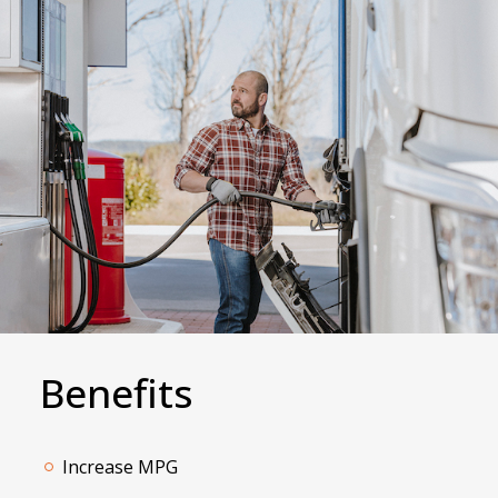
Benefits
Increase MPG