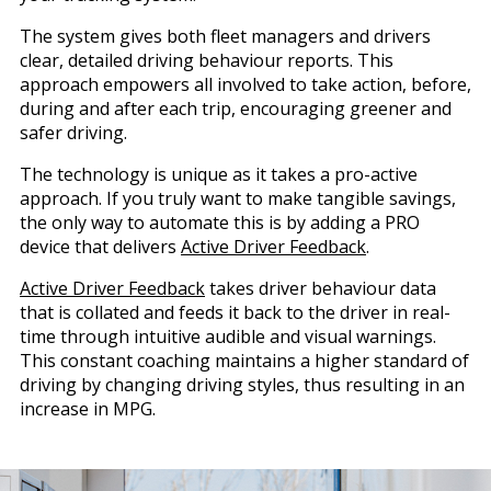
The system gives both fleet managers and drivers
clear, detailed driving behaviour reports. This
approach empowers all involved to take action, before,
during and after each trip, encouraging greener and
safer driving.
The technology is unique as it takes a pro-active
approach. If you truly want to make tangible savings,
the only way to automate this is by adding a PRO
device that delivers
Active Driver Feedback
.
Active Driver Feedback
takes driver behaviour data
that is collated and feeds it back to the driver in real-
time through intuitive audible and visual warnings.
This constant coaching maintains a higher standard of
driving by changing driving styles, thus resulting in an
increase in MPG.