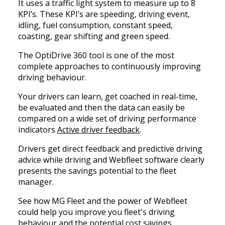
It uses a traffic light system to measure up to 8
KPI’s. These KPI’s are speeding, driving event,
idling, fuel consumption, constant speed,
coasting, gear shifting and green speed.
The OptiDrive 360 tool is one of the most
complete approaches to continuously improving
driving behaviour.
Your drivers can learn, get coached in real-time,
be evaluated and then the data can easily be
compared on a wide set of driving performance
indicators
Active driver feedback
.
Drivers get direct feedback and predictive driving
advice while driving and Webfleet software clearly
presents the savings potential to the fleet
manager.
See how MG Fleet and the power of Webfleet
could help you improve you fleet's driving
behaviour and the potential cost savings.