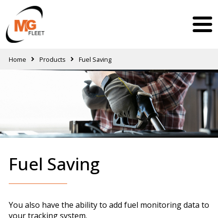
Home
Products
Fuel Saving
Fuel Saving
You also have the ability to add fuel monitoring data to
your tracking system.