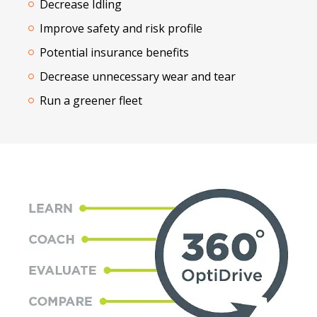
Decrease Idling
Improve safety and risk profile
Potential insurance benefits
Decrease unnecessary wear and tear
Run a greener fleet