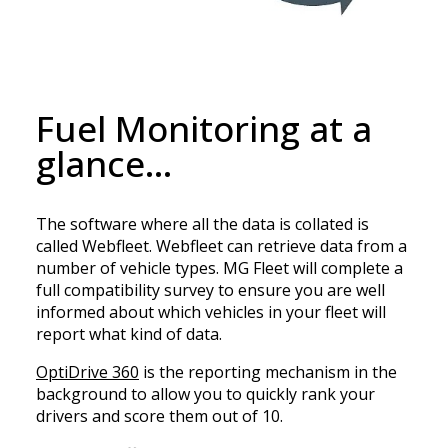
Fuel Monitoring at a
glance…
The software where all the data is collated is
called Webfleet. Webfleet can retrieve data from a
number of vehicle types. MG Fleet will complete a
full compatibility survey to ensure you are well
informed about which vehicles in your fleet will
report what kind of data.
OptiDrive 360
is the reporting mechanism in the
background to allow you to quickly rank your
drivers and score them out of 10.