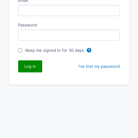
Email
Password
Keep me signed in for 30 days
I've lost my password