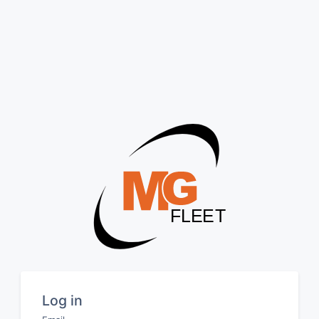
Log in